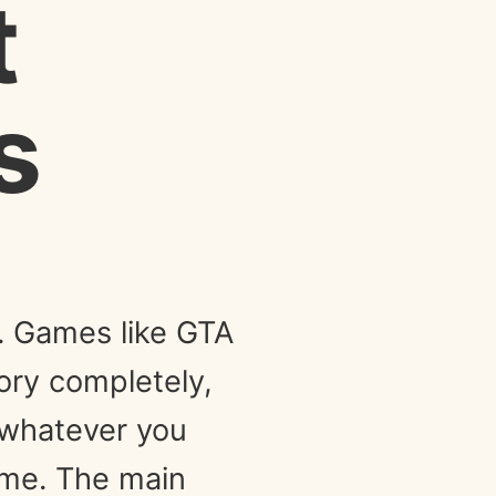
t
s
y. Games like GTA
tory completely,
g whatever you
 me. The main