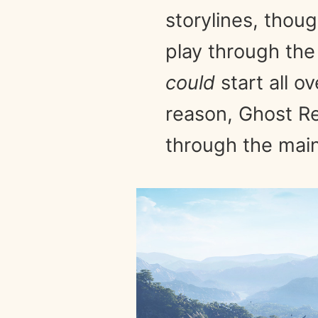
storylines, thoug
play through the
could
start all o
reason, Ghost Re
through the main 