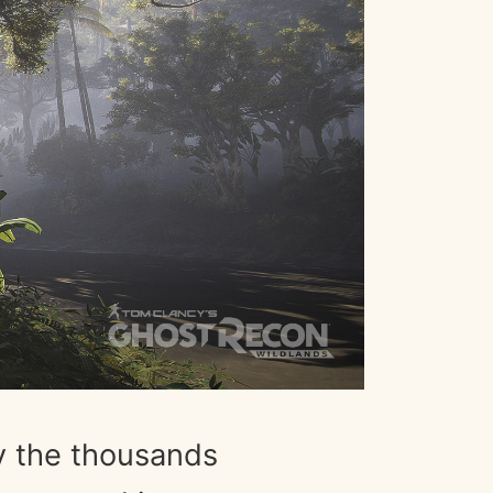
y the thousands