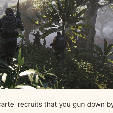
artel recruits that you gun down b