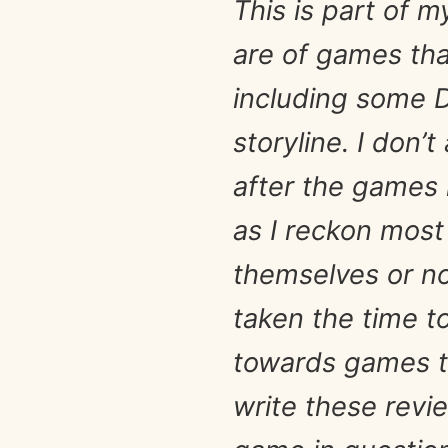
This is part of 
are of games tha
including some D
storyline. I don’t
after the games 
as I reckon most
themselves or no 
taken the time t
towards games th
write these revi