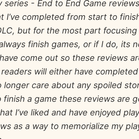
my series - End to End Game review
t I’ve completed from start to fini
LC, but for the most part focusing
 always finish games, or if I do, its 
have come out so these reviews are 
 readers will either have complete
longer care about any spoiled storyl
o finish a game these reviews are g
at I’ve liked and have enjoyed play
ews as a way to memorialize my pla