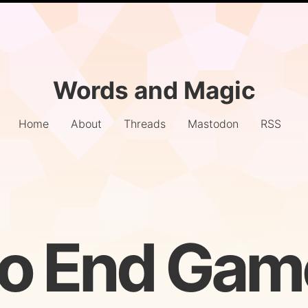
Words and Magic
Home
About
Threads
Mastodon
RSS
to End Gam