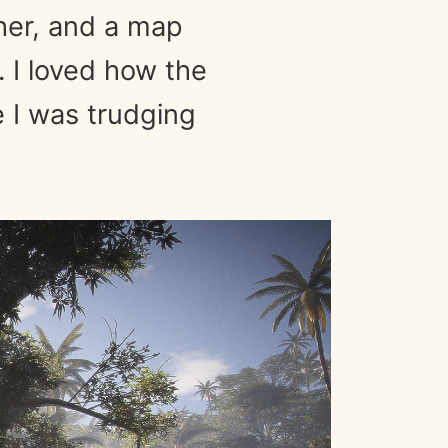
ther, and a map
. I loved how the
e I was trudging