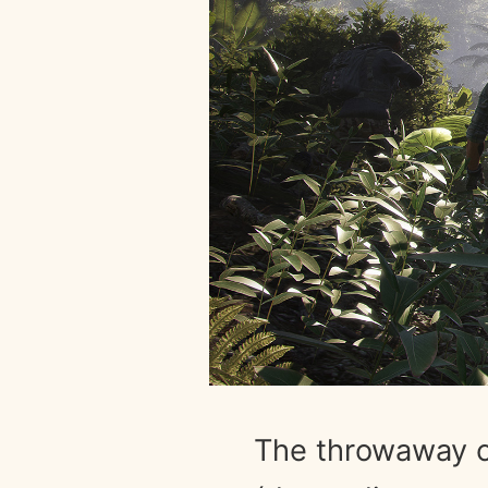
The throwaway c