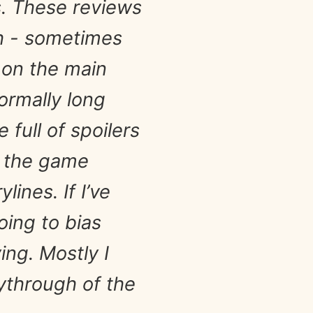
s. These reviews
sh - sometimes
 on the main
normally long
full of spoilers
d the game
ines. If I’ve
oing to bias
ing. Mostly I
ythrough of the