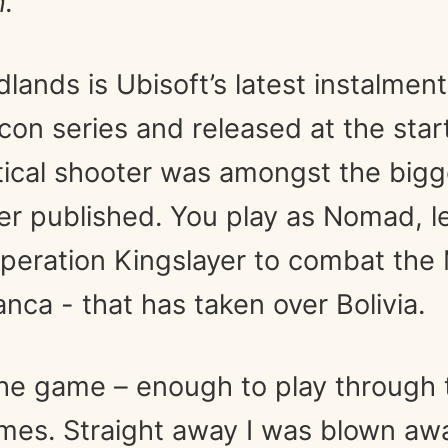
.
lands is Ubisoft’s latest instalmen
on series and released at the start
ctical shooter was amongst the big
r published. You play as Nomad, l
Operation Kingslayer to combat the
anca - that has taken over Bolivia.
 the game – enough to play through
times. Straight away I was blown aw