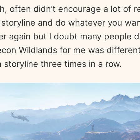
h, often didn’t encourage a lot of re
 storyline and do whatever you want
ver again but I doubt many people d
con Wildlands for me was different
storyline three times in a row.