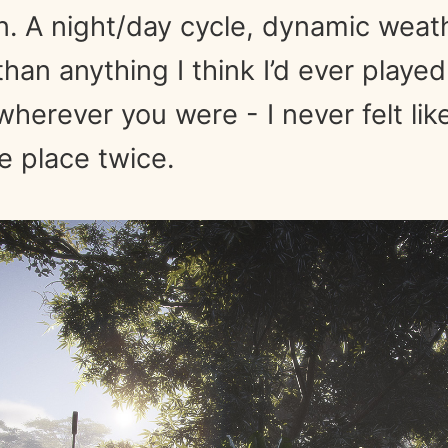
in. A night/day cycle, dynamic wea
han anything I think I’d ever played
herever you were - I never felt lik
 place twice.