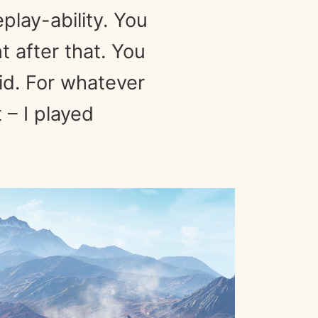
play-ability. You
 after that. You
id. For whatever
 – I played