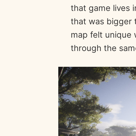
that game lives 
that was bigger t
map felt unique w
through the same