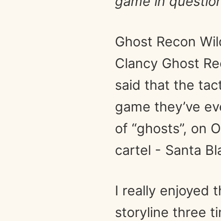
game in question
Ghost Recon Wild
Clancy Ghost Rec
said that the ta
game they’ve eve
of “ghosts”, on 
cartel - Santa Bl
I really enjoyed
storyline three 