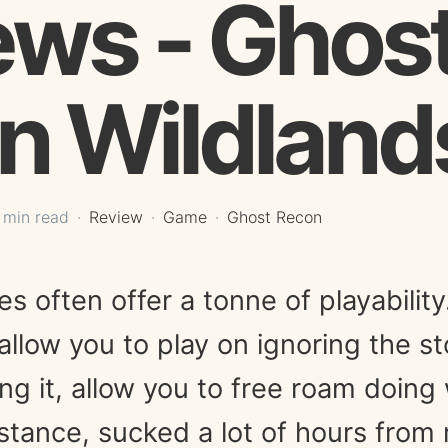
ews - Ghos
n Wildland
 min read
Review
Game
Ghost Recon
 often offer a tonne of playabilit
allow you to play on ignoring the s
ing it, allow you to free roam doin
nstance, sucked a lot of hours from