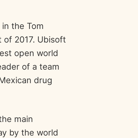
t in the Tom
 of 2017. Ubisoft
gest open world
eader of a team
 Mexican drug
 the main
ay by the world