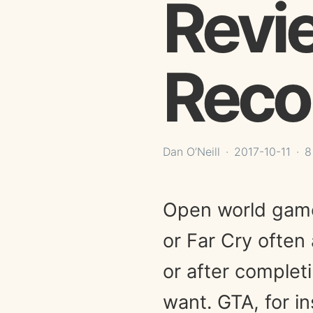
Revi
Reco
Dan O’Neill
2017-10-11
8
Open world games
or Far Cry often 
or after complet
want. GTA, for i