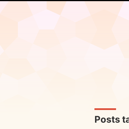
Posts t