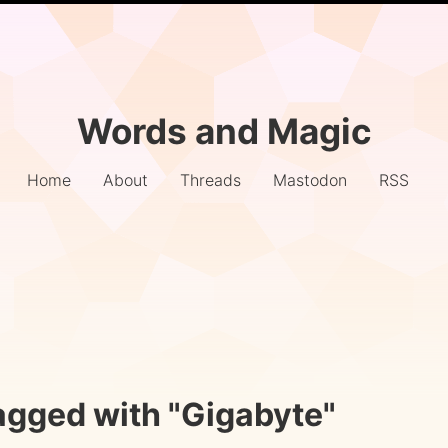
Words and Magic
Home
About
Threads
Mastodon
RSS
agged with "Gigabyte"