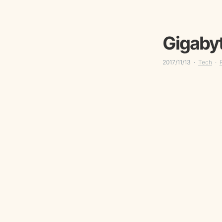
Gigabyt
2017/11/13
Tech