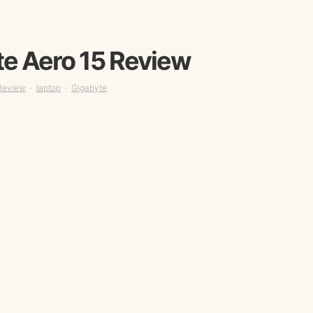
e Aero 15 Review
Review
laptop
Gigabyte