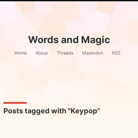
Words and Magic
Home
About
Threads
Mastodon
RSS
Posts tagged with "Keypop"