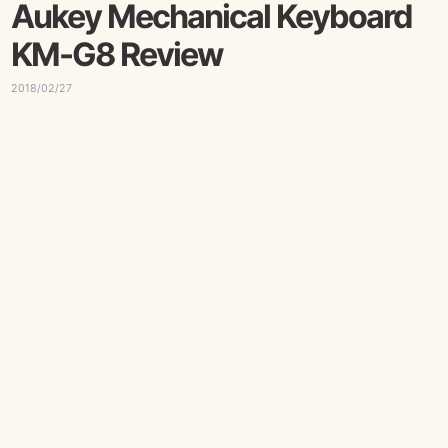
Aukey Mechanical Keyboard
KM-G8 Review
2018/02/27