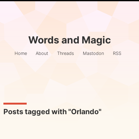
Words and Magic
Home
About
Threads
Mastodon
RSS
Posts tagged with "Orlando"