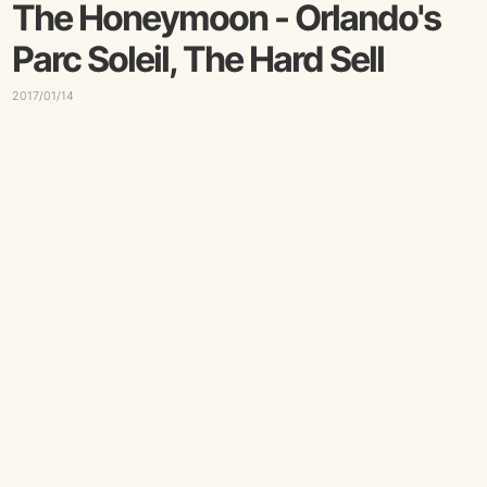
The Honeymoon - Orlando's
Parc Soleil, The Hard Sell
2017/01/14