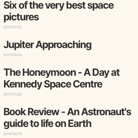
Six of the very best space
pictures
2017/07/12
Jupiter Approaching
2017/05/24
The Honeymoon - A Day at
Kennedy Space Centre
2017/01/28
Book Review - An Astronaut's
guide to life on Earth
2014/02/10