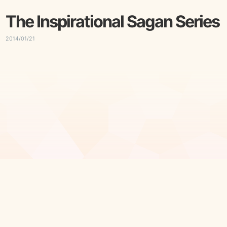
The Inspirational Sagan Series
2014/01/21