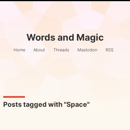
Words and Magic
Home
About
Threads
Mastodon
RSS
Posts tagged with "Space"