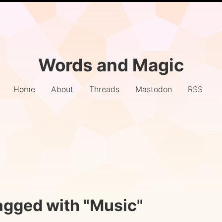
Words and Magic
Home
About
Threads
Mastodon
RSS
agged with "Music"