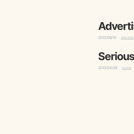
Adverti
2013/09/10
Adverts
Serious
2013/04/28
music