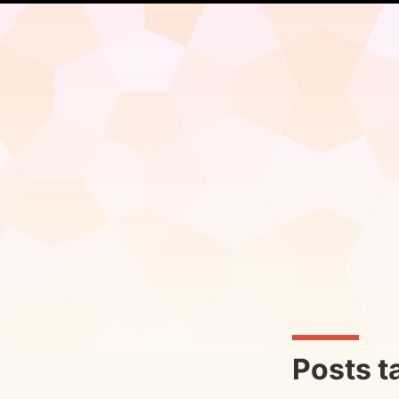
Posts t