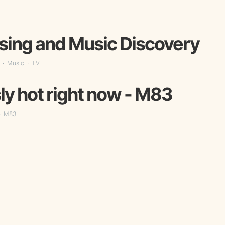
sing and Music Discovery
Music
TV
ly hot right now - M83
M83